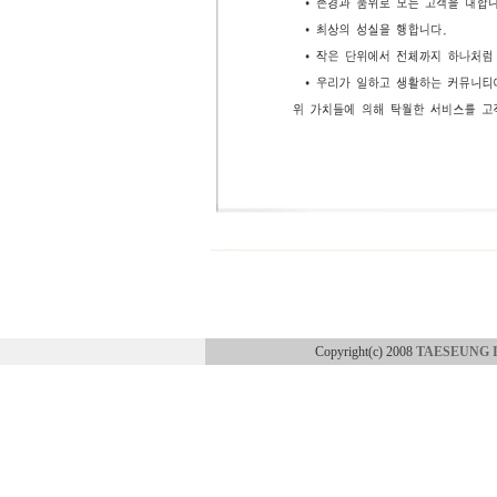
Copyright(c) 2008
TAESEUNG 